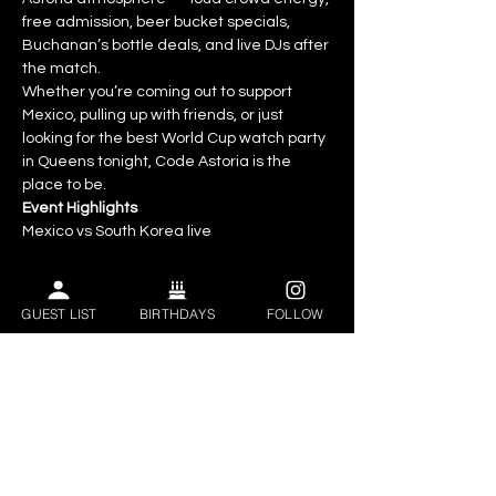
free admission, beer bucket specials, 
Buchanan’s bottle deals, and live DJs after 
the match.
Whether you’re coming out to support 
Mexico, pulling up with friends, or just 
looking for the best World Cup watch party 
in Queens tonight, Code Astoria is the 
place to be.
Event Highlights
Mexico vs South Korea live
World Cup 2026 watch party
GUEST LIST
BIRTHDAYS
FOLLOW
Huge screens throughout the venue
Show More