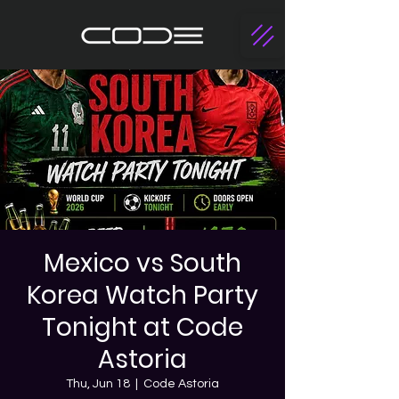
Mexico vs South
Korea Watch Party
Tonight at Code
Astoria
Thu, Jun 18
  |  
Code Astoria