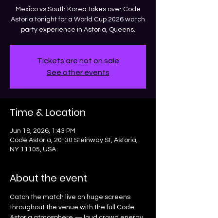
Mexico vs South Korea takes over Code
Astoria tonight for a World Cup 2026 watch
party experience in Astoria, Queens.
Tickets are not on sale
See other events
Time & Location
Jun 18, 2026, 1:43 PM
Code Astoria, 20-30 Steinway St, Astoria,
NY 11105, USA
About the event
Catch the match live on huge screens 
throughout the venue with the full Code 
Astoria atmosphere — loud crowd energy, 