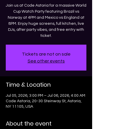
Join us at Code Astoria for a massive World
Cup Watch Party featuring Brazil vs
Norway at 4PM and Mexico vs England at
8PM. Enjoy huge screens, full kitchen, live
DJs, after party vibes, and free entry with
ticket.
Tickets are not on sale
See other events
Time & Location
Jul 05, 2026, 3:00 PM – Jul 06, 2026, 4:00 AM
Code Astoria, 20-30 Steinway St, Astoria,
NY 11105, USA
About the event