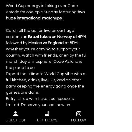
World Cup energy is taking over Code 
Astoria for one epic Sunday featuring 
two 
huge international matchups
.
Catch all the action live on our huge 
screens as 
Brazil takes on Norway at 4PM
, 
followed by 
Mexico vs England at 8PM
. 
Whether you’re coming to support your 
country, watch with friends, or enjoy the full 
match day atmosphere, Code Astoria is 
the place to be.
Expect the ultimate World Cup vibe with a 
full kitchen, drinks, live DJs, and an after 
party keeping the energy going once the 
games are done.
Entry is free with ticket, but space is 
limited. Reserve your spot now on 
Eventbrite.
GUEST LIST
BIRTHDAYS
FOLLOW
Event Highlights