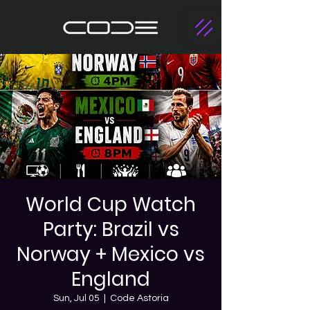
World Cup Watch
Party: Brazil vs
Norway + Mexico vs
England
Sun, Jul 05
  |  
Code Astoria