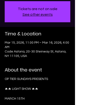
Tickets are not on sale
See other events
Time & Location
Mar 15, 2026, 11:00 PM – Mar 16, 2026, 4:00
AM
Code Astoria, 20-30 Steinway St, Astoria,
NY 11105, USA
About the event
OP TIER SUNDAYS PRESENTS
🔥🔥 LIGHT SHOW 🔥🔥
MARCH 15TH