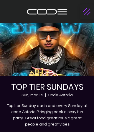
TOP TIER SUNDAYS
Sun, Mar 15
  |  
Code Astoria
Top tier Sunday each and every Sunday at
code Astoria Bringing back a sexy fun
party. Great food great music great
people and great vibes