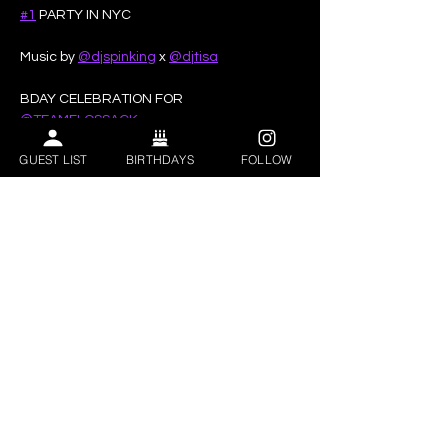
#1
 PARTY IN NYC
Music by 
@djspinking
 x 
@djtisa
BDAY CELEBRATION FOR 
@TEAMFLOSSACK
GUEST LIST
BIRTHDAYS
FOLLOW
Show More
Share this event
VIP BOTTLE SERVICE | BEST CLUBS IN ASTORIA | BIRTHDAY CLUBS
ASTORIA | CORPORATE EVENTS | BOTTLE SERVICE NEAR ME | BOTTLE
SERVICE QUEENS NY
Privacy Policy
|
ADA Accessibility