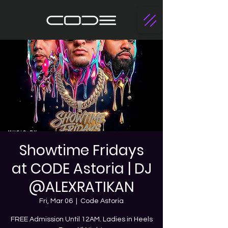
Showtime Fridays
at CODE Astoria | DJ
@ALEXRATIKAN
Fri, Mar 06
  |  
Code Astoria
FREE Admission Until 12AM. Ladies in Heels