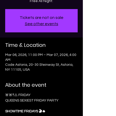
Free All Night.
Tickets are not on sale
See other events
Time & Location
Mar 06, 2026, 11:00 PM – Mar 07, 2026, 4:00
AM
Code Astoria, 20-30 Steinway St, Astoria,
NY 11105, USA
About the event
🚨🚨‼️⚠️ FRIDAY 
QUEENS SEXIEST FRIDAY PARTY
SHOWTIME FRIDAYS 🎬🔥