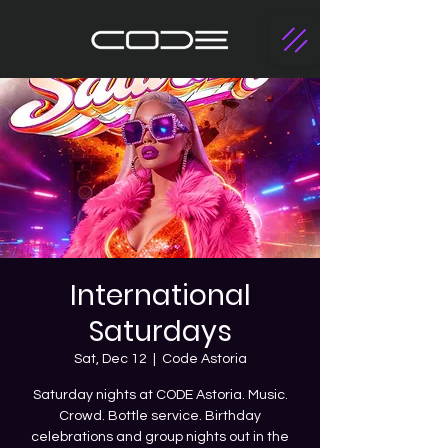
International
Saturdays
Sat, Dec 12
  |  
Code Astoria
Saturday nights at CODE Astoria. Music.
Crowd. Bottle service. Birthday
celebrations and group nights out in the