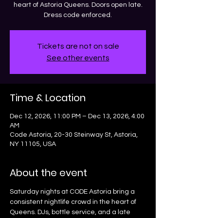
heart of Astoria Queens. Doors open late.
Dress code enforced.
Tickets are not on sale
See other events
Time & Location
Dec 12, 2026, 11:00 PM – Dec 13, 2026, 4:00
AM
Code Astoria, 20-30 Steinway St, Astoria,
NY 11105, USA
About the event
Saturday nights at CODE Astoria bring a 
consistent nightlife crowd in the heart of 
Queens. DJs, bottle service, and a late 