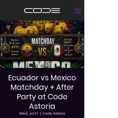
Ecuador vs Mexico
Matchday + After
Party at Code
Astoria
Wed, Jul 01
  |  
Code Astoria