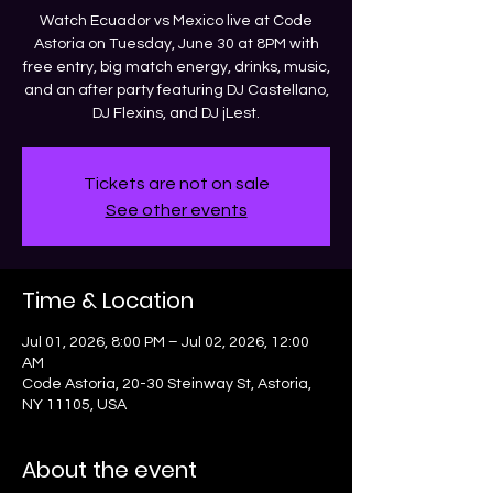
Watch Ecuador vs Mexico live at Code
Astoria on Tuesday, June 30 at 8PM with
free entry, big match energy, drinks, music,
and an after party featuring DJ Castellano,
DJ Flexins, and DJ jLest.
Tickets are not on sale
See other events
Time & Location
Jul 01, 2026, 8:00 PM – Jul 02, 2026, 12:00
AM
Code Astoria, 20-30 Steinway St, Astoria,
NY 11105, USA
About the event