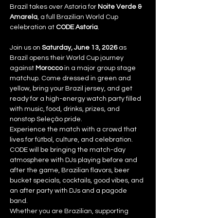
Brazil takes over Astoria for 
Noite Verde & 
Amarela
, a full Brazilian World Cup 
celebration at 
CODE Astoria
.
Join us on 
Saturday, June 13, 2026
 as 
Brazil opens their World Cup journey 
against 
Morocco
 in a major group stage 
matchup. Come dressed in green and 
yellow, bring your Brazil jersey, and get 
ready for a high-energy watch party filled 
with music, food, drinks, prizes, and 
nonstop Seleção pride.
Experience the match with a crowd that 
lives for fútbol, culture, and celebration. 
CODE will be bringing the match-day 
atmosphere with DJs playing before and 
after the game, Brazilian flavors, beer 
bucket specials, cocktails, good vibes, and 
an after party with DJs and a pagode 
band.
Whether you are Brazilian, supporting 