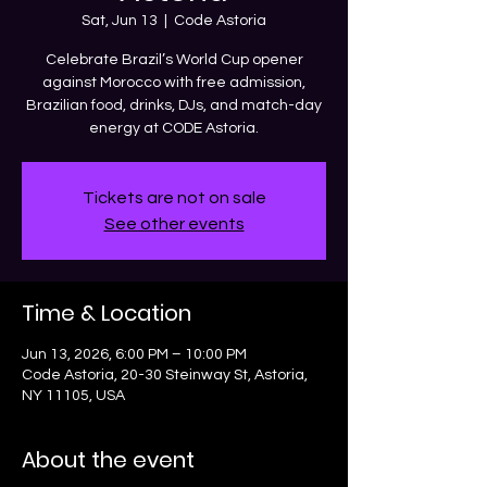
Sat, Jun 13
  |  
Code Astoria
Celebrate Brazil’s World Cup opener
against Morocco with free admission,
Brazilian food, drinks, DJs, and match-day
energy at CODE Astoria.
Tickets are not on sale
See other events
Time & Location
Jun 13, 2026, 6:00 PM – 10:00 PM
Code Astoria, 20-30 Steinway St, Astoria,
NY 11105, USA
About the event