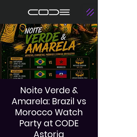
Noite Verde &
Amarela: Brazil vs
Morocco Watch
Party at CODE
Astoria